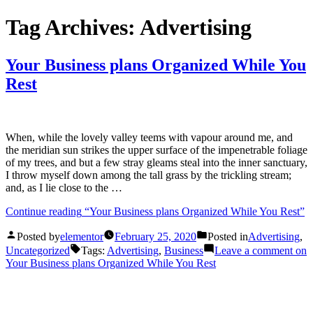
Tag Archives:
Advertising
Your Business plans Organized While You
Rest
When, while the lovely valley teems with vapour around me, and
the meridian sun strikes the upper surface of the impenetrable foliage
of my trees, and but a few stray gleams steal into the inner sanctuary,
I throw myself down among the tall grass by the trickling stream;
and, as I lie close to the …
Continue reading
“Your Business plans Organized While You Rest”
Posted by
elementor
February 25, 2020
Posted in
Advertising
,
Uncategorized
Tags:
Advertising
,
Business
Leave a comment
on
Your Business plans Organized While You Rest